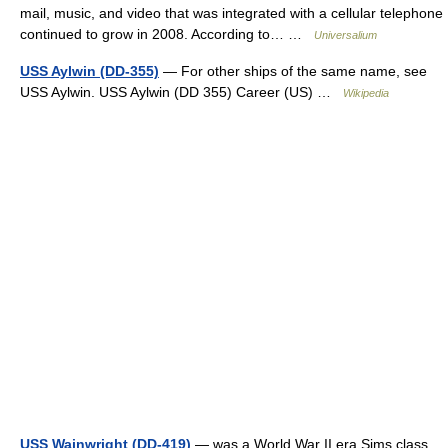
mail, music, and video that was integrated with a cellular telephone
continued to grow in 2008. According to… …
Universalium
USS Aylwin (DD-355)
— For other ships of the same name, see
USS Aylwin. USS Aylwin (DD 355) Career (US) …
Wikipedia
USS Wainwright (DD-419)
— was a World War II era Sims class