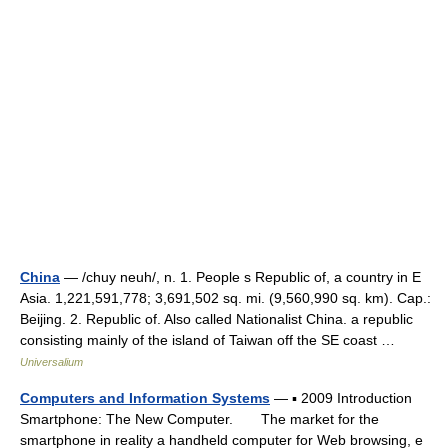
China
— /chuy neuh/, n. 1. People s Republic of, a country in E
Asia. 1,221,591,778; 3,691,502 sq. mi. (9,560,990 sq. km). Cap.:
Beijing. 2. Republic of. Also called Nationalist China. a republic
consisting mainly of the island of Taiwan off the SE coast …
Universalium
Computers and Information Systems
— ▪ 2009 Introduction
Smartphone: The New Computer. The market for the
smartphone in reality a handheld computer for Web browsing, e