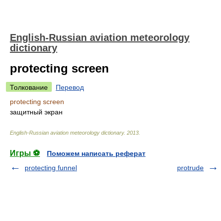
English-Russian aviation meteorology
dictionary
protecting screen
Толкование
Перевод
protecting screen
защитный экран
English-Russian aviation meteorology dictionary
.
2013
.
Игры ⚽
Поможем написать реферат
protecting funnel
protrude