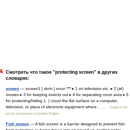
Смотреть что такое "protecting screen" в других
словарях:
screen
— screen1 [ skrin ] noun *** ▸ 1 on television etc. ▸ 2 (at)
movies ▸ 3 for keeping insects out ▸ 4 for separating room area ▸ 5
for protecting/hiding 1. ) count the flat surface on a computer,
television, or piece of electronic equipment where… …
Usage of the
words and phrases in modern English
Fish screen
— A fish screen is a barrier designed to prevent fish