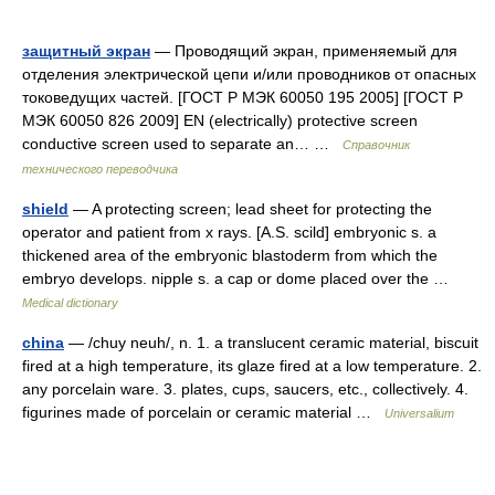
защитный экран
— Проводящий экран, применяемый для
отделения электрической цепи и/или проводников от опасных
токоведущих частей. [ГОСТ Р МЭК 60050 195 2005] [ГОСТ Р
МЭК 60050 826 2009] EN (electrically) protective screen
conductive screen used to separate an… …
Справочник
технического переводчика
shield
— A protecting screen; lead sheet for protecting the
operator and patient from x rays. [A.S. scild] embryonic s. a
thickened area of the embryonic blastoderm from which the
embryo develops. nipple s. a cap or dome placed over the …
Medical dictionary
china
— /chuy neuh/, n. 1. a translucent ceramic material, biscuit
fired at a high temperature, its glaze fired at a low temperature. 2.
any porcelain ware. 3. plates, cups, saucers, etc., collectively. 4.
figurines made of porcelain or ceramic material …
Universalium