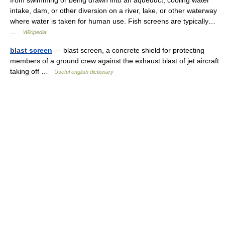
from swimming or being drawn into an aqueduct, cooling water
intake, dam, or other diversion on a river, lake, or other waterway
where water is taken for human use. Fish screens are typically…
…
Wikipedia
blast screen
— blast screen, a concrete shield for protecting
members of a ground crew against the exhaust blast of jet aircraft
taking off …
Useful english dictionary