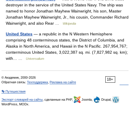
destroyer in the service of the United States Navy. The ship was
named to honor Jonathan Mayhew Wainwright, his son, Master
Jonathan Mayhew Wainwright, Jr., his cousin, Commander Richard
Wainwright, and also Rear …
Wikipedia
United States
— a republic in the N Western Hemisphere
comprising 48 conterminous states, the District of Columbia, and
Alaska in North America, and Hawaii in the N Pacific. 267,954,767;
conterminous United States, 3,022,387 sq. mi. (7,827,982 sq. km);
with… …
Universalium
© Академик, 2000-2026
18+
Обратная связь:
Техподдержка
,
Реклама на сайте
👣 Путешествия
Экспорт словарей на сайты
, сделанные на PHP,
Joomla,
Drupal,
WordPress, MODx.