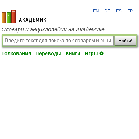
EN
DE
ES
FR
academic.ru
Словари и энциклопедии на Академике
Найти!
Толкования
Переводы
Книги
Игры ⚽